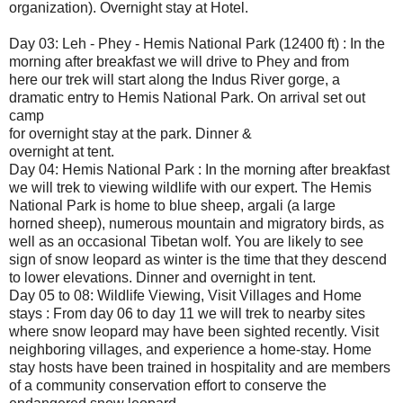
organization). Overnight stay at Hotel.
Day 03: Leh - Phey - Hemis National Park (12400 ft) : In the
morning after breakfast we will drive to Phey and from
here our trek will start along the Indus River gorge, a
dramatic entry to Hemis National Park. On arrival set out
camp
for overnight stay at the park. Dinner &
overnight at tent.
Day 04: Hemis National Park : In the morning after breakfast
we will trek to viewing wildlife with our expert. The Hemis
National Park is home to blue sheep, argali (a large
horned sheep), numerous mountain and migratory birds, as
well as an occasional Tibetan wolf. You are likely to see
sign of snow leopard as winter is the time that they descend
to lower elevations. Dinner and overnight in tent.
Day 05 to 08: Wildlife Viewing, Visit Villages and Home
stays : From day 06 to day 11 we will trek to nearby sites
where snow leopard may have been sighted recently. Visit
neighboring villages, and experience a home-stay. Home
stay hosts have been trained in hospitality and are members
of a community conservation effort to conserve the