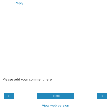
Reply
Please add your comment here
‹
›
Home
View web version