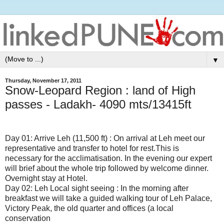
▼
Thursday, November 17, 2011
Snow-Leopard Region : land of High
passes - Ladakh- 4090 mts/13415ft
Day 01: Arrive Leh (11,500 ft) : On arrival at Leh meet our
representative and transfer to hotel for rest.This is
necessary for the acclimatisation. In the evening our expert
will brief about the whole trip followed by welcome dinner.
Overnight stay at Hotel.
Day 02: Leh Local sight seeing : In the morning after
breakfast we will take a guided walking tour of Leh Palace,
Victory Peak, the old quarter and offices (a local
conservation