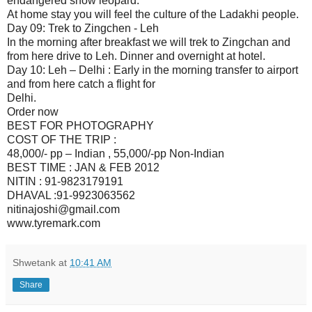
endangered snow leopard.
At home stay you will feel the culture of the Ladakhi people.
Day 09: Trek to Zingchen - Leh
In the morning after breakfast we will trek to Zingchan and
from here drive to Leh. Dinner and overnight at hotel.
Day 10: Leh – Delhi : Early in the morning transfer to airport
and from here catch a flight for
Delhi.
Order now
BEST FOR PHOTOGRAPHY
COST OF THE TRIP :
48,000/- pp – Indian , 55,000/-pp Non-Indian
BEST TIME : JAN & FEB 2012
NITIN : 91-9823179191
DHAVAL :91-9923063562
nitinajoshi@gmail.com
www.tyremark.com
Shwetank
at
10:41 AM
Share