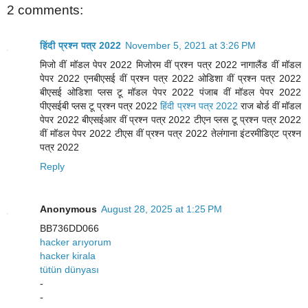
2 comments:
हिंदी प्रश्न पत्र 2022
November 5, 2021 at 3:26 PM
मिजो वीं मॉडल पेपर 2022 मिजोरम वीं प्रश्न पत्र 2022 नागालैंड वीं मॉडल
पेपर 2022 एनबीएसई वीं प्रश्न पत्र 2022 ओडिशा वीं प्रश्न पत्र 2022
बीएसई ओडिशा प्लस टू मॉडल पेपर 2022 पंजाब वीं मॉडल पेपर 2022
पीएसईबी प्लस टू प्रश्न पत्र 2022
हिंदी प्रश्न पत्र 2022
राज बोर्ड वीं मॉडल
पेपर 2022 बीएसईआर वीं प्रश्न पत्र 2022 टीएन प्लस टू प्रश्न पत्र 2022
वीं मॉडल पेपर 2022 टीएस वीं प्रश्न पत्र 2022 तेलंगाना इंटरमीडिएट प्रश्न
पत्र 2022
Reply
Anonymous
August 28, 2025 at 1:25 PM
BB736DD066
hacker arıyorum
hacker kirala
tütün dünyası
-
-