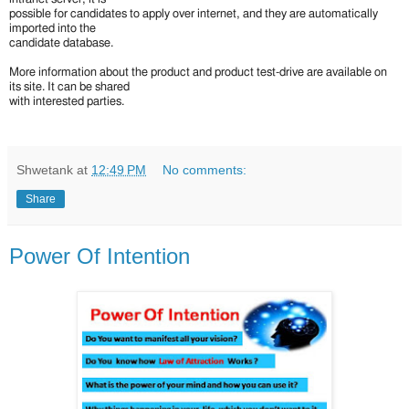
possible for candidates to apply over internet, and they are automatically
imported into the
candidate database.
More information about the product and product test-drive are available on
its site. It can be shared
with interested parties.
Shwetank
at
12:49 PM
No comments:
Share
Power Of Intention