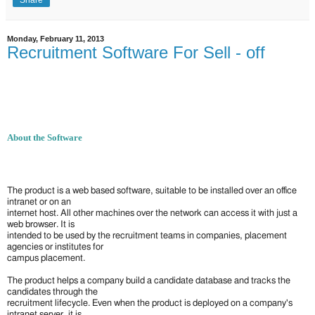
Monday, February 11, 2013
Recruitment Software For Sell - off
About the Software
The product is a web based software, suitable to be installed over an office
intranet or on an
internet host. All other machines over the network can access it with just a
web browser. It is
intended to be used by the recruitment teams in companies, placement
agencies or institutes for
campus placement.
The product helps a company build a candidate database and tracks the
candidates through the
recruitment lifecycle. Even when the product is deployed on a company's
intranet server, it is