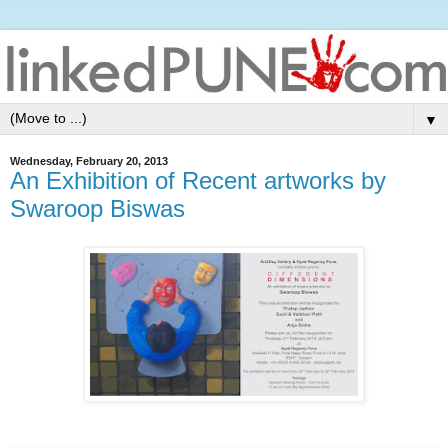
▼
Wednesday, February 20, 2013
An Exhibition of Recent artworks by
Swaroop Biswas