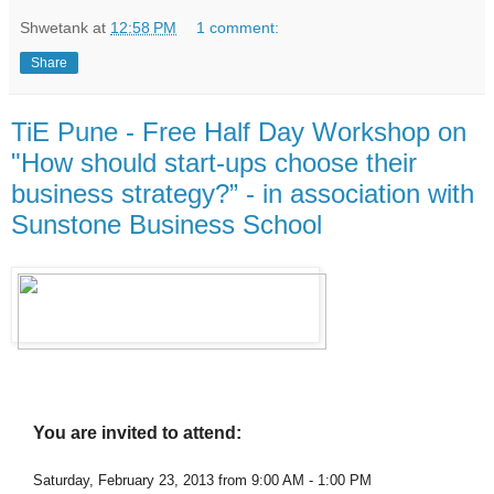
Shwetank
at
12:58 PM
1 comment:
Share
TiE Pune - Free Half Day Workshop on
"How should start-ups choose their
business strategy?” - in association with
Sunstone Business School
You are invited to attend:
Saturday, February 23, 2013 from 9:00 AM - 1:00 PM