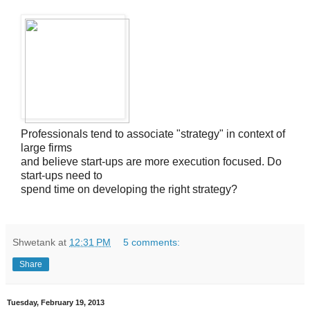
Professionals tend to associate "strategy" in context of
large firms
and believe start-ups are more execution focused. Do
start-ups need to
spend time on developing the right strategy?
Shwetank
at
12:31 PM
5 comments:
Share
Tuesday, February 19, 2013