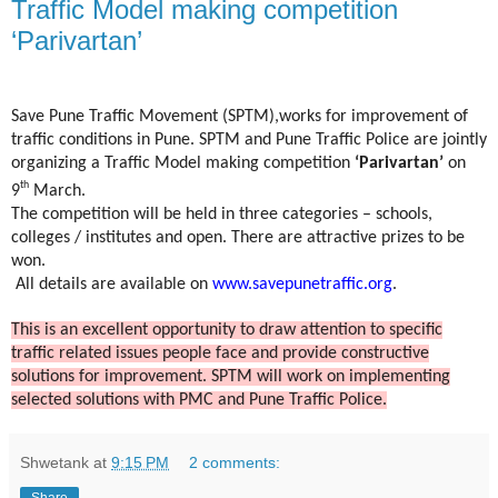
Traffic Model making competition
‘Parivartan’
Save Pune Traffic Movement (SPTM),works for improvement of
traffic conditions in Pune. SPTM and Pune Traffic Police are jointly
organizing a Traffic Model making competition
‘Parivartan’
on
th
9
March.
The competition will be held in three categories – schools,
colleges / institutes and open. There are attractive prizes to be
won.
All details are available on
www.savepunetraffic.org
.
This is an excellent opportunity to draw attention to specific
traffic related issues people face and provide constructive
solutions for improvement. SPTM will work on implementing
selected solutions with PMC and Pune Traffic Police.
Shwetank
at
9:15 PM
2 comments:
Share