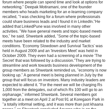
forum where people can spend time and look at options for
networking." Deepak Motiramani, one of the founder
members who heads marketing for an e-learning company
recalled, "I was checking for a forum where professionals
could share business leads and I found it in LinkedIn."He
added that LinkedPune was involved in many other
activities. "We have general meets and topic-based meets
too," he said. Shwetank added, "Some of the topic-based
meets have been related to the industry and market
conditions. 'Economy Slowdown and Survival Tactics' was
held in August 2009 and an 'Investors Meet' was held in
October 2009. They even had a screening of a movie 'The
Secret' that was followed by a discussion."They are trying to
streamline and work towards business development of the
group members as Shwetank reminded us, "economy is now
looking up." A general meet is being planned in July by the
group that will focus on investors. Many industry leaders are
expected to attend it. "For the meet we will be charging Rs
1,000 from the delegates, out of which Rs 100 will go to an
orphanage," informed Shwetank. Several members got
together at a meet on April 2 at Post 91 at Koregaon Park in
"a totally informal setting, and it was more than just khaana