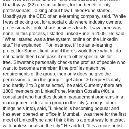
Upadhyaya (32) on similar lines, for the benefit of city
professionals. Talking about how LinkedPune started,
Upadhyaya, the CEO of an e-learning company, said, "While
I was checking out for a social club where industry owners,
professionals could share business leads, I saw there was
none. In this process, I started LinkedPune in 2008."He said,
"What I started was a free system, online on the LinkedIn
site." He explained, "For instance, if I do an e-learning
project for Some client, and if there's work there which I do
not handle then I can pass it on to other specialists for
free."Shwetank personally checks the profiles of people who
want to become a member. If the profiles match the
requirements of the group, then only does he give the
permission to join the group. "I get about 30 requests daily,
and hardly 2 to 3 get selected," he said. Currently there are
1800 members on LinkedPune. Manish Gosalia (40), a
consultant who handles design management programs in a
management education group in the city (amongst other
things he's into), said, "LinkedIn is becoming popular and
has even opened an office in Mumbai. I was there for the first
meet of LinkedPune and I think this is a great way to interact
with professionals in the city." He added, "It is a more holistic