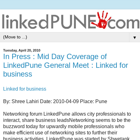
▼
Tuesday, April 20, 2010
In Press : Mid Day Coverage of
LinkedPune General Meet : Linked for
business
Linked for business
By: Shree Lahiri Date: 2010-04-09 Place: Pune
Networking forum LinkedPune allows city professionals to
interact, share business leadsNetworking seems to be the
buzzword today for upwardly mobile professionals who
make efficient use of networking sites to further their
business activities. LinkedPune was started by Shwetank