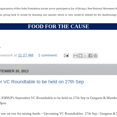
rganization of Give India Foundation invites you to participate in Joy of Giving a New National Movement th
 in giving back to society by donating any amount which in turn would be utilized for the disadvanta
FOOD FOR THE CAUSE
»
hwetank
at
11:27 AM
1 comment:
TEMBER 20, 2013
 VC Roundtable to be held on 27th Sep
 JOINUP's September VC Roundtable to be held on 27th Sep in Gurgaon & Mumba
 Open
s one on one for raising funds ~ Upcoming VC Roundtables: 27th Sep - Gurgaon & 