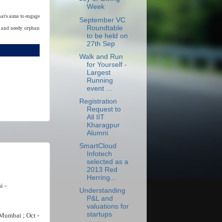
Week
at’s aims to engage
September VC
Roundtable
ge and needy orphan
to be held on
27th Sep
Walk and Run
for Yourself -
Largest
Running
event ...
Registration
Request to
All IIT
Kharagpur
Alumni
SmartCloud
Infotech
selected as a
2013 Red
Herring...
i -
Understanding
P&L and
valuations for
startups
Mumbai ; Oct -