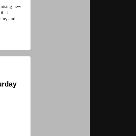
romising new
 that
ube, and
urday