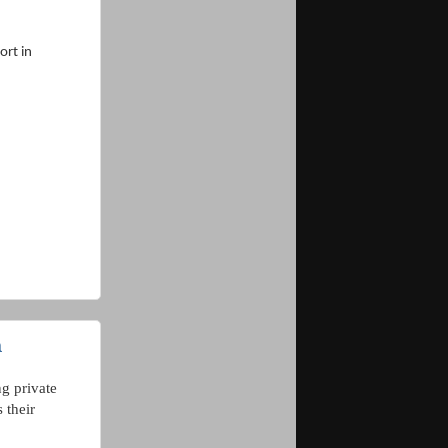
rt in
a
g private
 their