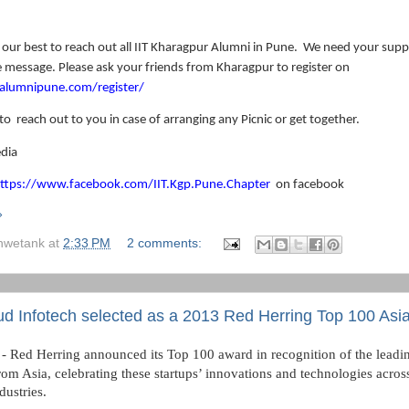
 our best to reach out all IIT Kharagpur Alumni in Pune.
We need your suppo
 message. Please ask your friends from Kharagpur to register on
italumnipune.com/register/
 to
reach out to you in case of arranging any Picnic or get together.
dia
ttps://www.facebook.com/IIT.Kgp.Pune.Chapter
on facebook
»
hwetank
at
2:33 PM
2 comments:
d Infotech selected as a 2013 Red Herring Top 100 Asi
 Red Herring announced its Top 100 award in recognition of the leadin
om Asia, celebrating these startups’ innovations and technologies across
dustries.