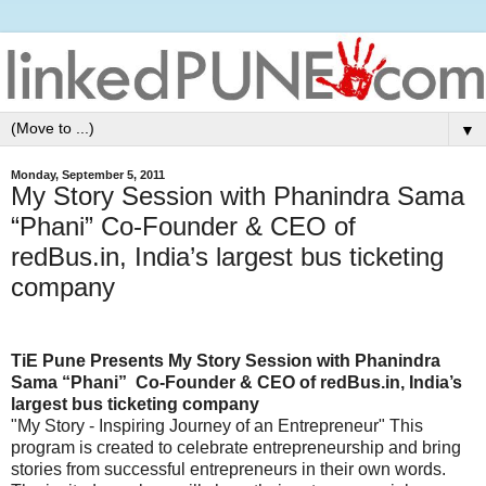
▼
Monday, September 5, 2011
My Story Session with Phanindra Sama
“Phani” Co-Founder & CEO of
redBus.in, India’s largest bus ticketing
company
TiE Pune Presents My Story Session with Phanindra
Sama “Phani” Co-Founder & CEO of redBus.in, India’s
largest bus ticketing company
"My Story - Inspiring Journey of an Entrepreneur" This
program is created to celebrate entrepreneurship and bring
stories from successful entrepreneurs in their own words.