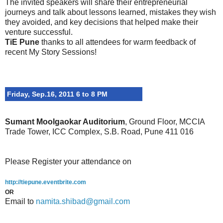
The invited speakers will share their entrepreneurial
journeys and talk about lessons learned, mistakes they wish
they avoided, and key decisions that helped make their
venture successful.
TiE Pune
thanks to all attendees for warm feedback of
recent My Story Sessions!
Friday, Sep.16, 2011 6 to 8 PM
Sumant Moolgaokar Auditorium
, Ground Floor, MCCIA
Trade Tower, ICC Complex, S.B. Road, Pune 411 016
Please Register your attendance on
http://tiepune.eventbrite.com
OR
Email to
namita.shibad@gmail.com