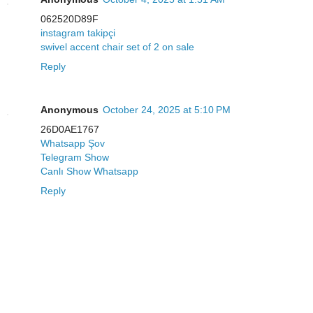
062520D89F
instagram takipçi
swivel accent chair set of 2 on sale
Reply
Anonymous
October 24, 2025 at 5:10 PM
26D0AE1767
Whatsapp Şov
Telegram Show
Canlı Show Whatsapp
Reply