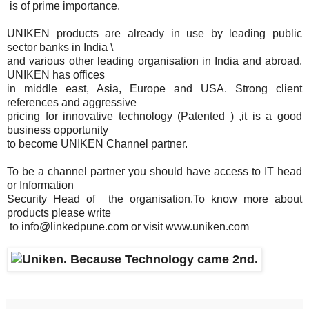
is of prime importance.
UNIKEN products are already in use by leading public
sector banks in India \
and various other leading organisation in India and abroad.
UNIKEN has offices
in middle east, Asia, Europe and USA. Strong client
references and aggressive
pricing for innovative technology (Patented ) ,it is a good
business opportunity
to become UNIKEN Channel partner.
To be a channel partner you should have access to IT head
or Information
Security Head of the organisation.To know more about
products please write
to info@linkedpune.com or visit www.uniken.com