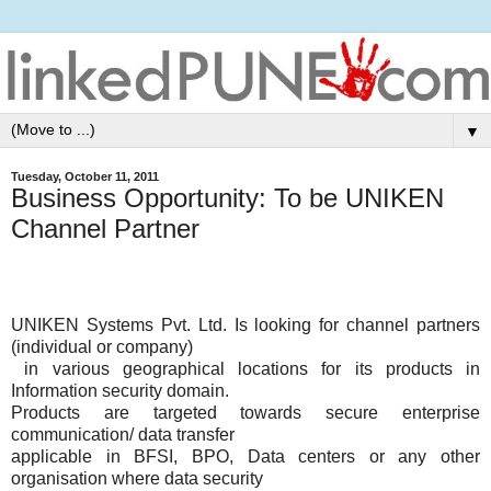
▼
Tuesday, October 11, 2011
Business Opportunity: To be UNIKEN
Channel Partner
UNIKEN Systems Pvt. Ltd. Is looking for channel partners
(individual or company)
in various geographical locations for its products in
Information security domain.
Products are targeted towards secure enterprise
communication/ data transfer
applicable in BFSI, BPO, Data centers or any other
organisation where data security