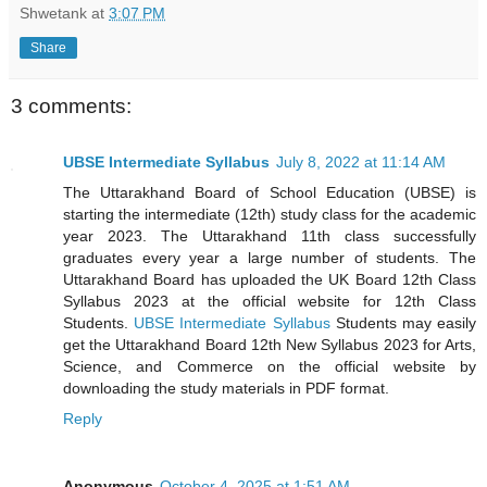
Shwetank
at
3:07 PM
Share
3 comments:
UBSE Intermediate Syllabus
July 8, 2022 at 11:14 AM
The Uttarakhand Board of School Education (UBSE) is
starting the intermediate (12th) study class for the academic
year 2023. The Uttarakhand 11th class successfully
graduates every year a large number of students. The
Uttarakhand Board has uploaded the UK Board 12th Class
Syllabus 2023 at the official website for 12th Class
Students.
UBSE Intermediate Syllabus
Students may easily
get the Uttarakhand Board 12th New Syllabus 2023 for Arts,
Science, and Commerce on the official website by
downloading the study materials in PDF format.
Reply
Anonymous
October 4, 2025 at 1:51 AM