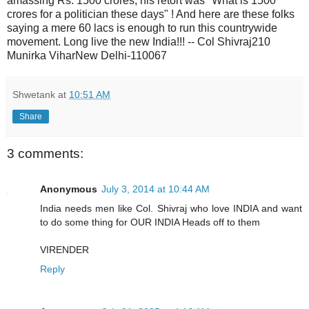
Shwetank
at
10:51 AM
Share
3 comments:
Anonymous
July 3, 2014 at 10:44 AM
India needs men like Col. Shivraj who love INDIA and want
to do some thing for OUR INDIA Heads off to them
VIRENDER
Reply