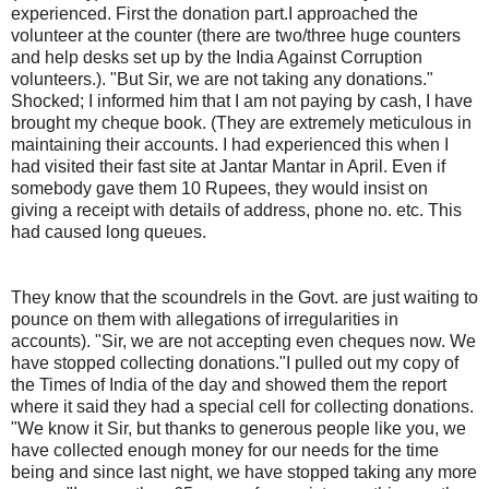
experienced. First the donation part.I approached the
volunteer at the counter (there are two/three huge counters
and help desks set up by the India Against Corruption
volunteers.). "But Sir, we are not taking any donations."
Shocked; I informed him that I am not paying by cash, I have
brought my cheque book. (They are extremely meticulous in
maintaining their accounts. I had experienced this when I
had visited their fast site at Jantar Mantar in April. Even if
somebody gave them 10 Rupees, they would insist on
giving a receipt with details of address, phone no. etc. This
had caused long queues.
They know that the scoundrels in the Govt. are just waiting to pounce on them with allegations of irregularities in accounts). "Sir, we are not accepting even cheques now. We have stopped collecting donations."I pulled out my copy of the Times of India of the day and showed them the report where it said they had a special cell for collecting donations. "We know it Sir, but thanks to generous people like you, we have collected enough money for our needs for the time being and since last night, we have stopped taking any more money."In more than 65 years of my existence, this was the first time I was coming across an NGO/ Institution/ Movement which was not taking money. I am more used to their pestering. Just to double check, I approached a few other volunteers at different desks. Same response. But doesn't an ongoing movement like this constantly need funds ? The response was that they will restart the collection drive in that situation. But for the time being, they had enough for their needs ! "Besides Sir, most of the activities that you see here on a large scale, e.g. water, tea, food distribution etc. are being organised by individuals / organisations. We are not doing anything on that front." (OK, I have made my main point and you may stop reading any further. I am just wanting to put down on paper other tit-bits that I saw, but you may not have the time to go through the same. I am not making any effort to "condense it"!)Talking of volunteers, they are so young and well educated. Replace their "India Against Corruption" T shirts with normal office attire and you will see they fit into finest of the companies. A large no. of them indeed are from very professional organisations. Clearly overworked, they presented such a dedicated face. Not a single case of losing temper, at least as long as I was there. Some achievement, considering that a huge no. of not-so-educated people surround them at any given point of time. Some were not even getting time to sip a cup of tea. The relief on getting a chance to do so was so palpable on their face. There must have been more than a hundred of them there. The true heroes and heroines of India.Every few minutes, a trailer van would be leaving the grounds after collecting all the litter that was filling up the large bins kept all over the ground. These bins kept getting filled up so fast because there was an enormous amount of food being distributed free by individuals and private organisations. There were long queues at the counters distributing full meal (not just snacks). The food, served in clean thermocole type trays and with plastic spoons was wholesome. Rice, Puri, Subji etc. They reminded one of Bhandaras or Langars ! Snacks (Parle G biscuits, Grams (chana), some bananas and sundries), water pouches, tea etc. were being so enthusiastically distributed . They were literally catching anyone passing by and handing over the same ! One such person (a Sardarji) was distributing biscuits; so I asked him if he had come all the way from Punjab. "Nahinji, I am from Faridabad". My chest swelled with pride; people from my town were also doing their bit. Shook hands warmly, but couldn't talk much; he was so busy.The irony of it all was not lost on me. Here were these multitudes who had come in support of a fasting man and were being filled to the brim by rest of the society !Reverting to the topic of litter and bins, the ground, slushy and muddy as it was, was full of litter. Despite the best efforts of the volunteers. After all, we are Indians. How can we live in cleanliness ? Then I saw a very well off, middle aged lady, the kind you will see in your (posh) neighbourhood; pick up a cane basket and get down to the task of picking up littered plates, trays, plastic pouches etc. and transfer them to the bins. It was a strange phenomena. A high caste lady cleaning up the muck thrown around by (metaphorically speaking) Dalits and lower castes ! This was the new, emerging India. For the first time, during my stay at the Ramlila grounds, I felt so ashamed of myself. Instinctively, I too bent down to pick up a few of these. But within 3/4 minutes, realised that my back won't support me. The hardest thing to remove were the plastic spoons that had got embedded in the mud all around.That was not the only place where our sense of hygiene was on full display. An artist had put up a very large no. of thoroughly enjoyable Poster Cartoons on a wall. High quality. I believe they are also on Facebook and Twitter. (For example, there was one showing one politician telling another, "How can they call us all corrupt ? When half of us haven't even got the ministries where we can make money !"). Yet it was so difficult to stand and read all the cartoons. The Pee stink was so strong. My countrymen were merrily peeing on the adjoining wall (at right angles to the Cartoon wall), despite authorities having provided toilets just outside the gates. If that was not enough, consider this : The wall on which they were peeing was the side wall of a temple !When you looked at eye level, you saw a sea of humanity, tricolours fluttering, massive and un-co-ordintaed slogan shouting, but when you looked down, you felt sick. Muddy and uneven grounds with pools of stagnant water every few steps (it has been raining heavily here). So difficult to walk around; often having to jump around. This was Ramlila ground, where every year, Ramlila celebrations take place on a large scale and any no. of political rallies take place every alternate week, so to speak. Could the Municipal Corporation of Delhi not pave it all these years ? You automatically turned your face down when you saw a foreigner try to negotiate the grounds. Yet, you just had to turn your face 90 degrees to see a massive (32 stories, I believe), super-modern, massive building just on the other side of the road. I was convinced it belonged to a top notch MNC. Finally, I caught hold of a smart, though grey haired Police Officer and asked him whose building was that. He was surprised, but let me know it was the MCD HQ building and has been there for a few years. What a contrast and what a shame. The rascals (MCD is currently controlled by BJP) can't see the pathetic condition of the Ramlila grounds from their windows every moment of their working day ? And BJP is lecturing us how the entire mess in the country is because of the Congress.Well, enough of the side-shows and tit-bits. Let's come to the main picture. Simply amazing. Huge no. of people. I think the media is grossly under-reporting the same. They talk of the crowd size at a given point of time. A static measurement, if you please. When I was there (it was afternoon; supposed to be at its thinnest), there were at least 20,000 at any given point of time. Yet the actual crowd is far, far bigger. Probably 3 times the estimates. For, people are constantly streaming in and streaming out. Just like me. Families, the rich and the poor, handicapped people, I even saw an almost 100 year old villager, barely able to walk, just a loin cloth around him, panting very badly, come up to the main tent with the help of what I believe was his grandson. Whoever has been spreading the canard that it is a "middle class" phenomena needs to have his/her eyesight examined. I saw far greater no. of very poor Indians from all over the country than the so-called "middle class". The enthusiasm is amazing. Slogans, patriotic songs and Bhajans are the dominant theme. The crowd does not fall silent even for a minute. When I was there, Manoj Tiwari, a popular Bihari singer was belting one patriotic song after another. And the entire crowd was singing with him and waving with their hands raised up (no space for any horizontal movement of the hands). For full one hour. And that dynamo of a 62 year old lady called Kiran Bedi. She was waving a large size tricolour vigorously from one side to the other on the stage. For that full one hour. Try doing it for 10 minutes ! Besides them, a quite old, dark complexioned villager, looking just like your or mine grandpa was sitting cross legged on a wooden cot, wearing a constant smile and often swinging his head or clapping lightly with the music. The epicenter of it all : Anna Hazare.While the main crowd keeps up with the Stage, there are a thousand side shows of patriotic commitment going on. Every group, some very small, enter the grounds shouting their own slogans and waving the national flag. So, in a sense, you also have a sense of cacophony. I saw a family consisting of a mother and 4 daughters (I presume) enter through a gate and immediately launch into "Vande Mataram" and other slogans. Irrespective of what slogans or songs were being sung from the stage. They had to let the world know how charged up they were. Total commitment to the cause. Huge no. of (mostly handwritten) placards and painted faces greet you.So, overall, did I feel happy ? Or, proud ? Yes, immensely. This can happen only in India. It was an authentic Indian Mela. For a very serious cause. Where else in the world will you find such lofty ideals existing peacefully with physical filth; where else would you find feasting co-existing with fasting ; where would you have such massive crowds with no leader, yet not a single case of violence. First time that I saw so many policemen and policewomen with not a single one carrying a lathi . Where would you find thousands to keep standing on their feet for 24 hours, for there is so little of dry space to sleep or sit. When I was on my way to the grounds, I stopped at a petrol station to fill in. I heard one attendant telling another that he had returned at 3.30 am. Presumably from the Ramlila grounds. It seems people like him are on duty upto 11 p.m. or so; then take the Metro or some other transport, go to site to support Anna and team; take the first available Metro in the morning to reach home or place of work. What commitment!!I never saw Mahatma Gandhi (seen Vinoba Bhave