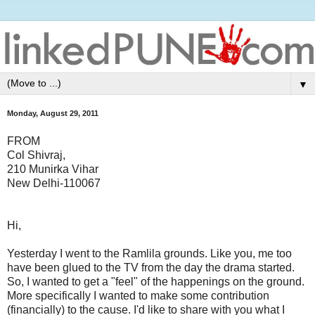
▼
Monday, August 29, 2011
FROM
Col Shivraj,
210 Munirka Vihar
New Delhi-110067
Hi,
Yesterday I went to the Ramlila grounds. Like you, me too
have been glued to the TV from the day the drama started.
So, I wanted to get a "feel" of the happenings on the ground.
More specifically I wanted to make some contribution
(financially) to the cause. I'd like to share with you what I