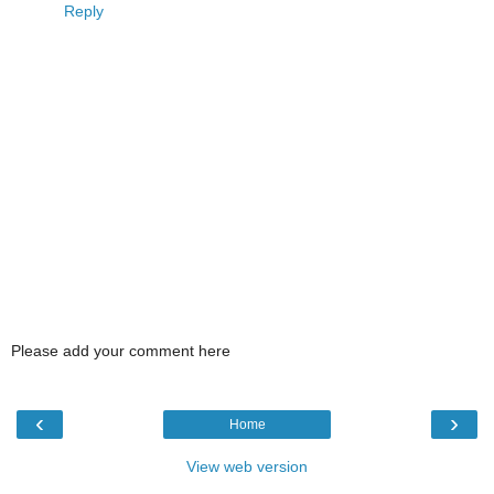
Reply
Please add your comment here
‹
›
Home
View web version