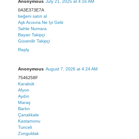
Anonymous
July 21, 2025 at 4:16 AM
0A3E373E7A
beğeni satın al
Aşk Acısına Ne İyi Gelir
Sahte Numara
Bayan Takipçi
Güvenilir Takipçi
Reply
Anonymous
August 7, 2026 at 4:24 AM
7546258F
Karabük
Afyon
Aydın
Maraş
Bartın
Çanakkale
Kastamonu
Tunceli
Zonguldak