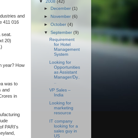
▼
2008
(42)
►
December
(1)
dustries and
►
November
(6)
ne 411 016
►
October
(4)
▼
September
(9)
 seat.
Requirement
xt 20)
for Hotel
)
Management
System
Looking for
on year? How
Opportunities
as Assistant
Manager/Dy..
..
ea was to
s and
VP Sales –
India
Crores in
Looking for
marketing
resource
ufacturing
lude
IT company
looking for a
of PARI's
sales guy in
Leyland,
US