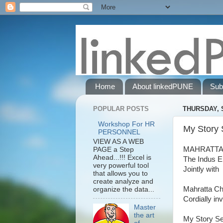
Home
About linkedPUNE
Sub
POPULAR POSTS
THURSDAY, 
Workshop For HR
My Story 
PERSONNEL
VIEW AS A WEB
MAHRATTA
PAGE a Step
Ahead...!!! Excel is
The Indus E
very powerful tool
Jointly with
that allows you to
create analyze and
Mahratta Ch
organize the data...
Cordially inv
Master
the art
My Story Se