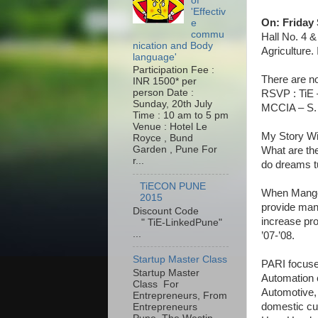
of
'Effectiv
On: Friday 
e
commu
Hall No. 4 
nication and Body
Agriculture
language'
Participation Fee :
There are no
INR 1500* per
person Date :
RSVP : TiE 
Sunday, 20th July
MCCIA – S. 
Time : 10 am to 5 pm
Venue : Hotel Le
My Story W
Royce , Bund
Garden , Pune For
What are th
r...
do dreams tu
TiECON PUNE
When Manges
2015
provide manu
Discount Code
increase pro
" TiE-LinkedPune"
...
’07-’08.
Startup Master Class
PARI focuses
Startup Master
Automation c
Class For
Automotive,
Entrepreneurs, From
domestic cu
Entrepreneurs