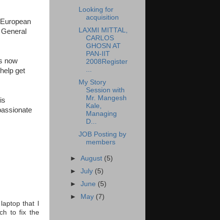
Looking for
acquisition
o European
LAXMI MITTAL,
, General
CARLOS
GHOSN AT
PAN-IIT
es now
2008Register
...
 help get
My Story
Session with
Mr. Mangesh
is
Kale,
passionate
Managing
D...
JOB Posting by
members
►
August
(5)
►
July
(5)
►
June
(5)
►
May
(7)
laptop that I
h to fix the