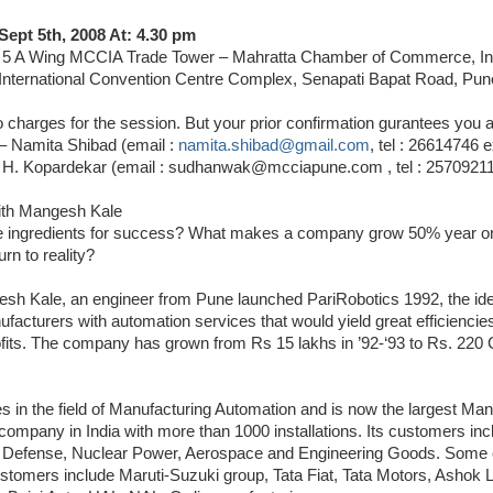
Sept 5th, 2008 At: 4.30 pm
& 5 A Wing MCCIA Trade Tower – Mahratta Chamber of Commerce, In
. International Convention Centre Complex, Senapati Bapat Road, Pu
 charges for the session. But your prior confirmation gurantees you a
– Namita Shibad (email :
namita.shibad@gmail.com
, tel : 26614746 e
H. Kopardekar (email : sudhanwak@mcciapune.com , tel : 25709211
ith Mangesh Kale
e ingredients for success? What makes a company grow 50% year 
rn to reality?
h Kale, an engineer from Pune launched PariRobotics 1992, the id
facturers with automation services that would yield great efficiencie
fits. The company has grown from Rs 15 lakhs in ’92-‘93 to Rs. 220 
 in the field of Manufacturing Automation and is now the largest Man
ompany in India with more than 1000 installations. Its customers inc
 Defense, Nuclear Power, Aerospace and Engineering Goods. Some 
stomers include Maruti-Suzuki group, Tata Fiat, Tata Motors, Ashok 