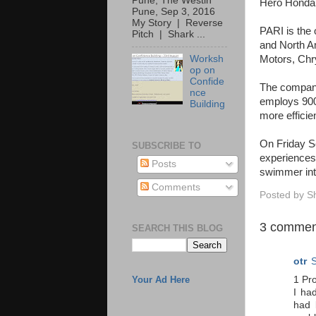
Pune, The Westin
Hero Honda,
Pune, Sep 3, 2016
My Story | Reverse
PARI is the 
Pitch | Shark ...
and North Am
Motors, Chry
Worksh
op on
Confide
The company
nce
employs 900 
Building
more efficien
On Friday Se
SUBSCRIBE TO
experiences 
Posts
swimmer int
Comments
Posted by
S
3 commen
SEARCH THIS BLOG
otr
S
1 Pr
Your Ad Here
I ha
had 