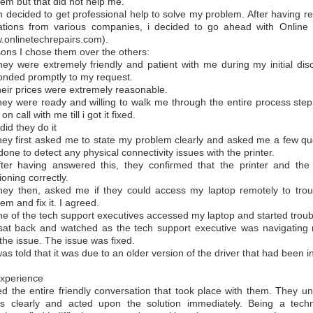
em but that did not help me.
en decided to get professional help to solve my problem. After having 
ations from various companies, i decided to go ahead with Online
.onlinetechrepairs.com).
ons I chose them over the others:
hey were extremely friendly and patient with me during my initial di
onded promptly to my request.
heir prices were extremely reasonable.
hey were ready and willing to walk me through the entire process ste
on call with me till i got it fixed.
id they do it
hey first asked me to state my problem clearly and asked me a few qu
one to detect any physical connectivity issues with the printer.
fter having answered this, they confirmed that the printer and the
ioning correctly.
hey then, asked me if they could access my laptop remotely to trou
em and fix it. I agreed.
ne of the tech support executives accessed my laptop and started troub
 sat back and watched as the tech support executive was navigating 
the issue. The issue was fixed.
was told that it was due to an older version of the driver that had been in
xperience
ved the entire friendly conversation that took place with them. They 
s clearly and acted upon the solution immediately. Being a techn