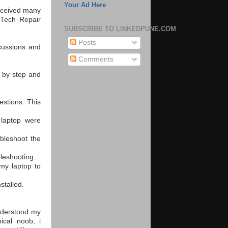
Your Ad Here
received many
 Tech Repair
SUBSCRIBE TO LINKEDPUNE.COM
Posts
scussions and
Comments
p by step and
estions. This
 laptop were
bleshoot the
leshooting.
my laptop to
stalled.
understood my
ical noob, i