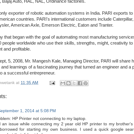
 Bajaj Auto, HAL, NAL, Ordinance factories.
only exporter of robotic automation systems in India. PARI exports t
erican countries. PARI's international customers include Caterpillar
sler, American Axle, Emerson Electric, Eaton and Tranter.
 that began with the goal of automating most manufacturing servic
people worldwide who use their skills, strengths, might, creativity to
t and profitable.
pt, 5, 2008, Mr. Mangesh Kale, Managing Director, PARI will share h
and learnings of a fascinating journey that turned an engineer and a 
o a successful entrepreneur.
hwetank
at
11:35 AM
ts:
eptember 1, 2014 at 5:08 PM
oblem: HP Printer not connecting to my laptop.
d an issue while connecting my 2 year old HP printer to my brother's 
borrowed for starting my own business. I used a quick google searc