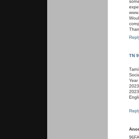
somet
expe
www.
Woul
comp
Thank
Repl
TN 9
Tami
Soci
Year
2023
2023
Engl
Repl
Ano
96F