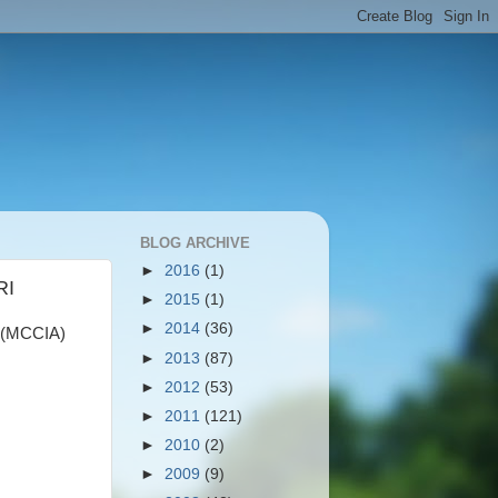
BLOG ARCHIVE
►
2016
(1)
RI
►
2015
(1)
►
2014
(36)
(MCCIA)
►
2013
(87)
►
2012
(53)
►
2011
(121)
►
2010
(2)
►
2009
(9)