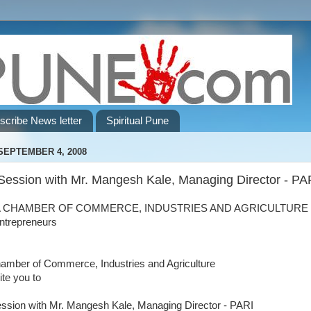
scribe News letter
Spiritual Pune
SEPTEMBER 4, 2008
Session with Mr. Mangesh Kale, Managing Director - PA
 CHAMBER OF COMMERCE, INDUSTRIES AND AGRICULTURE 
ntrepreneurs
amber of Commerce, Industries and Agriculture
ite you to
ssion with Mr. Mangesh Kale, Managing Director - PARI