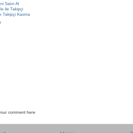
i Satın Al
e ile Takipçi
ok Takipçi Kasma
y
your comment here