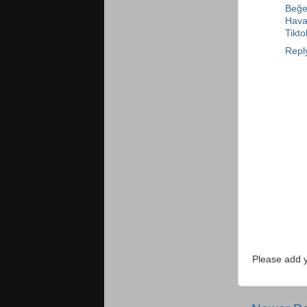
Beğen
Haval
Tikt
Repl
Please add 