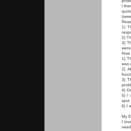
probl
I th
quot
(www
Reas
1) T
resp
2) T
3) T
were 
How d
1) T
was d
2) A
funct
3) T
probl
4) O
5) I
spot 
6) I 
My E
I lo
need