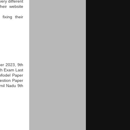
ery different
heir website
ixing their
er 2023, 9th
th Exam Last
Model Paper
estion Paper
mil Nadu 9th