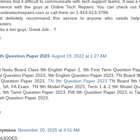
imes find it difficult to communicate with tech support teams. It was a v
rience with the guys at Online Tech Repairs. You can check out t
onlinetechrepairs.com or call them on 1-914-613-3786.
d definitely recommend this service to anyone who needs help f
uters.
s a ton guys. Great Job....!!
y
th Question Paper 2023
August 19, 2022 at 1:27 AM
l Nadu Board Class 9th English Paper 2, 9th First Term Question Pap
al Question Paper 2023, 9th English Question Paper 2023, TN Board 9
 Question Paper 2023,
TN 9th Question Paper 2023
TN Board 9th 
, SA, FA Exam. TN 9th Model Paper 2023, Term 1 & 2 9th Model Qu
, 9th Tamil Question Paper 2023, Pdf 9th Question Paper 2023, in Ta
ish Question Paper 2023,
y
nymous
November 20, 2025 at 4:01 AM
A63DDED