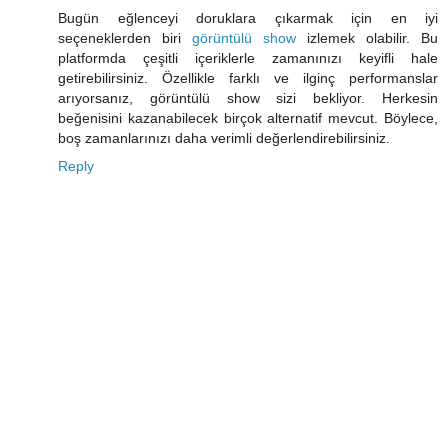
Bugün eğlenceyi doruklara çıkarmak için en iyi
seçeneklerden biri
görüntülü show
izlemek olabilir. Bu
platformda çeşitli içeriklerle zamanınızı keyifli hale
getirebilirsiniz. Özellikle farklı ve ilginç performanslar
arıyorsanız, görüntülü show sizi bekliyor. Herkesin
beğenisini kazanabilecek birçok alternatif mevcut. Böylece,
boş zamanlarınızı daha verimli değerlendirebilirsiniz.
Reply