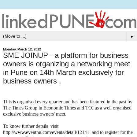
▼
Monday, March 12, 2012
SME JOINUP - a platform for business
owners is organizing a networking meet
in Pune on 14th March exclusively for
business owners .
This is organised every quarter and has been featured in the past by
The Times Group in Economic Times and TOI as a well organised
exclusive business owners' meet.
To know further details visit
http://www.eventnu.com/events/detail/12141
and to register for the