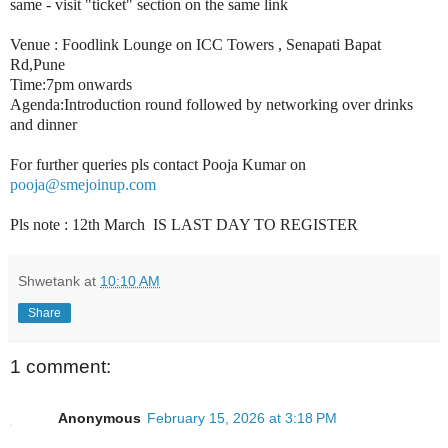
same - visit "ticket" section on the same link
Venue : Foodlink Lounge on ICC Towers , Senapati Bapat
Rd,Pune
Time:7pm onwards
Agenda:Introduction round followed by networking over drinks
and dinner
For further queries pls contact Pooja Kumar on
pooja@smejoinup.com
Pls note : 12th March IS LAST DAY TO REGISTER
Shwetank
at
10:10 AM
Share
1 comment:
Anonymous
February 15, 2026 at 3:18 PM