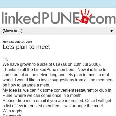
▼
Monday, July 14, 2008
Lets plan to meet
Hi,
We have grown to a size of 619 (as on 13th Jul 2008),
Thanks to all the LinkedPune members,. Now it is time to
come out of online networking and lets plan to meet in real
world. I would like to invite suggestions from all the members
on how to arrange a meet.
My idea is, we can fix some convenient restaurant or club in
Pune, where we can come once in a month.
Please drop me a email if you are interested. Once I will get
a list of few interested members, I will arrange the meet.
With regds