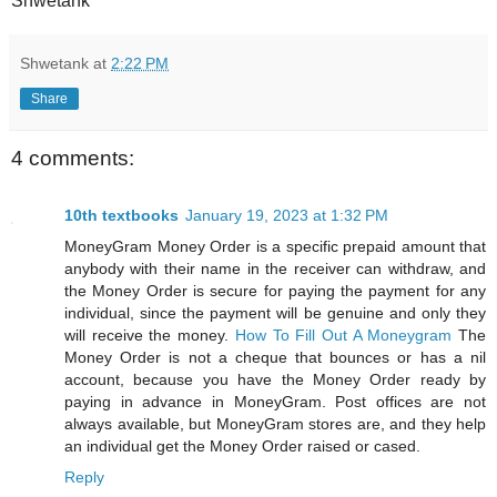
Shwetank
Shwetank
at
2:22 PM
Share
4 comments:
10th textbooks
January 19, 2023 at 1:32 PM
MoneyGram Money Order is a specific prepaid amount that
anybody with their name in the receiver can withdraw, and
the Money Order is secure for paying the payment for any
individual, since the payment will be genuine and only they
will receive the money.
How To Fill Out A Moneygram
The
Money Order is not a cheque that bounces or has a nil
account, because you have the Money Order ready by
paying in advance in MoneyGram. Post offices are not
always available, but MoneyGram stores are, and they help
an individual get the Money Order raised or cased.
Reply