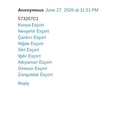
Anonymous
June 27, 2026 at 11:51 PM
573257C1
Konya Esçort
Nevşehir Esçort
Çankırı Esçort
Niğde Esçort
Siirt Esçort
Iğdır Esçort
Adıyaman Esçort
Giresun Esçort
Zonguldak Esçort
Reply