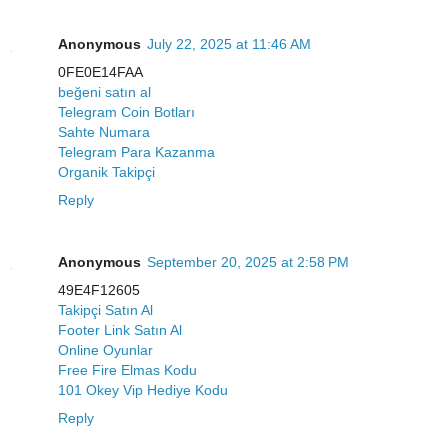
Anonymous
July 22, 2025 at 11:46 AM
0FE0E14FAA
beğeni satın al
Telegram Coin Botları
Sahte Numara
Telegram Para Kazanma
Organik Takipçi
Reply
Anonymous
September 20, 2025 at 2:58 PM
49E4F12605
Takipçi Satın Al
Footer Link Satın Al
Online Oyunlar
Free Fire Elmas Kodu
101 Okey Vip Hediye Kodu
Reply