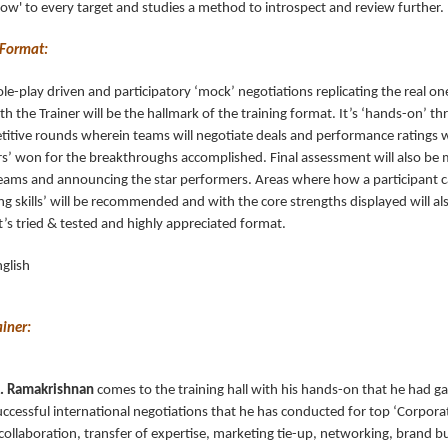
How' to every target and studies a method to introspect and review further.
 Format:
role-play driven and participatory ‘mock’ negotiations replicating the real 
h the Trainer will be the hallmark of the training format. It’s ‘hands-on’ t
titive rounds wherein teams will negotiate deals and performance ratings wi
rs’ won for the breakthroughs accomplished. Final assessment will also be
teams and announcing the star performers. Areas where how a participant c
ing skills’ will be recommended and with the core strengths displayed will al
It’s tried & tested and highly appreciated format.
glish
ainer:
R. Ramakrishnan
comes to the training hall with his hands-on that he had g
ccessful international negotiations that he has conducted for top ‘Corpor
 collaboration, transfer of expertise, marketing tie-up, networking, brand b