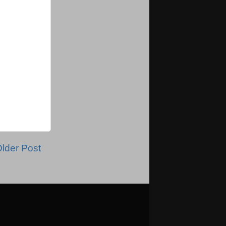
lder Post