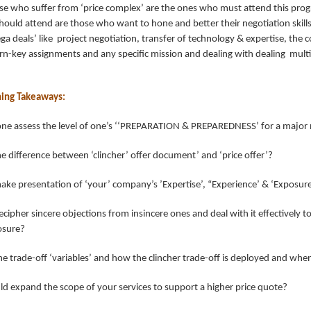
ose who suffer from ‘price complex’ are the ones who must attend this pro
ould attend are those who want to hone and better their negotiation skill
a deals’ like project negotiation, transfer of technology & expertise, the
rn-key assignments and any specific mission and dealing with dealing mult
ning Takeaways:
one assess the level of one’s ‘‘PREPARATION & PREPAREDNESS’ for a major 
e difference between ‘clincher’ offer document’ and ‘price offer’?
ke presentation of ‘your’ company’s ’Expertise’, “Experience’ & ‘Exposur
cipher sincere objections from insincere ones and deal with it effectively t
losure?
he trade-off ‘variables’ and how the clincher trade-off is deployed and whe
d expand the scope of your services to support a higher price quote?