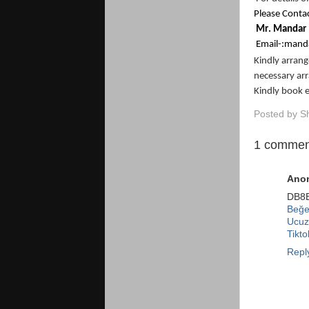
Please Contac
M
r
.
M
a
nd
a
r
Em
a
il
-
:
m
and
Kindly arran
necessary ar
Kindly book 
Posted by
S
1 commen
Ano
DB8
Beğen
Ucuz
Tikt
Repl