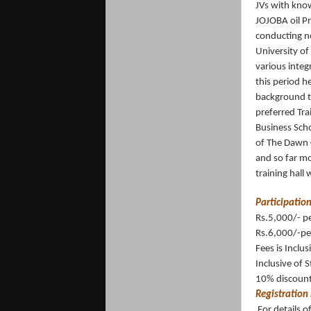
JVs with know
JOJOBA oil Pr
conducting n
University of
various integ
this period h
background th
preferred Tra
Business Scho
of The Dawn C
and so far m
training hall
Participation
Rs.5,000/- p
Rs.6,000/-pe
Fees is Inclus
Inclusive of 
10% discount 
Registration 
For details 