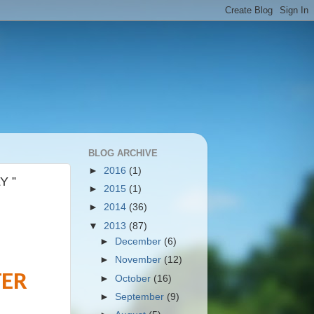
BLOG ARCHIVE
►
2016
(1)
Y ”
►
2015
(1)
►
2014
(36)
▼
2013
(87)
►
December
(6)
►
November
(12)
TER
►
October
(16)
►
September
(9)