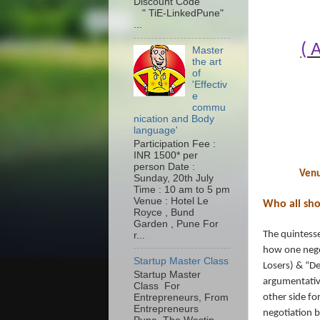
Discount Code
" TiE-LinkedPune"
...
( 
Master
the art
of
'Effectiv
e
commu
nication and Body
language'
Participation Fee :
INR 1500* per
person Date :
Venu
Sunday, 20th July
Time : 10 am to 5 pm
Venue : Hotel Le
Who all sh
Royce , Bund
Garden , Pune For
The quintesse
r...
how one negot
Startup Master Class
Losers) & “De
Startup Master
argumentative
Class For
Entrepreneurs, From
other side for
Entrepreneurs
negotiation b