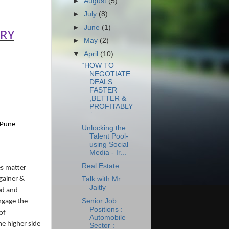
►
August
(5)
►
July
(8)
►
June
(1)
ORY
►
May
(2)
▼
April
(10)
“HOW TO
NEGOTIATE
DEALS
FASTER
,BETTER &
PROFITABLY
”
 Pune
Unlocking the
Talent Pool-
using Social
Media - Ir...
Real Estate
es matter
gainer &
Talk with Mr.
Jaitly
ed and
Senior Job
ngage the
Positions :
of
Automobile
he higher side
Sector :