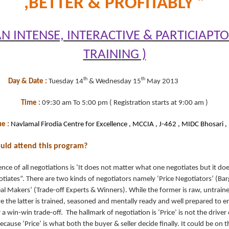
,BETTER & PROFITABLY ”
AN INTENSE, INTERACTIVE & PARTICIAPT
TRAIN
I
NG )
th
th
Day & Date :
Tuesday 14
& Wednesday 15
May 2013
Time :
09:30 am To 5:00 pm ( Registration starts at 9:00 am )
e :
Navlamal Firodia Centre for Excellence , MCCIA , J-462 , MIDC Bhosari ,
ould attend this program?
nce of all negotiations is ‘It does not matter what one negotiates but it do
iates”. There are two kinds of negotiators namely ‘Price Negotiators’ (Bar
al Makers’ (Trade-off Experts & Winners). While the former is raw, untrain
 the latter is trained, seasoned and mentally ready and well prepared to e
 a win-win trade-off. The hallmark of negotiation is ‘Price’ is not the driver 
ecause ‘Price’ is what both the buyer & seller decide finally. It could be on t