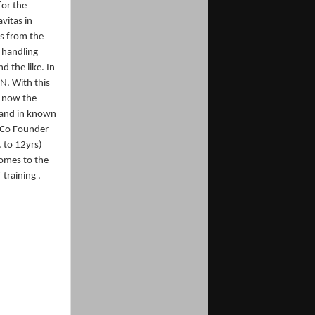
for the
vitas in
s from the
 handling
d the like. In
N. With this
s now the
e and in known
e Co Founder
. to 12yrs)
comes to the
training .