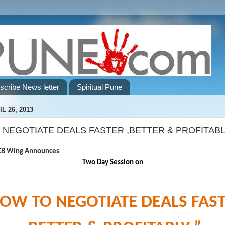
scribe News letter
Spiritual Pune
L 26, 2013
 NEGOTIATE DEALS FASTER ,BETTER & PROFITABL
ng Announces
Two Day Session on
OW TO NEGOTIATE DEALS FAS