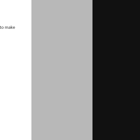
 to make