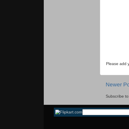
Please add 
Newer Po
Subscribe to