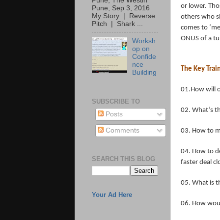
Pune, The Westin
or lower. Th
Pune, Sep 3, 2016
My Story | Reverse
others who sh
Pitch | Shark ...
comes to ‘meg
ONUS of a tu
Worksh
op on
Confide
nce
The Key Trai
Building
01.How will 
SUBSCRIBE TO
02. What’s th
Posts
Comments
03. How to ma
04. How to de
SEARCH THIS BLOG
faster deal c
05. What is t
Your Ad Here
06. How woul