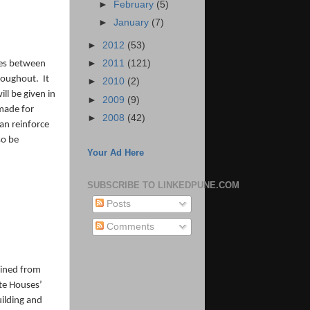
►
February
(5)
►
January
(7)
►
2012
(53)
►
2011
(121)
ones between
hroughout. It
►
2010
(2)
ll be given in
►
2009
(9)
 made for
►
2008
(42)
an reinforce
so be
Your Ad Here
SUBSCRIBE TO LINKEDPUNE.COM
Posts
Comments
ained from
ate Houses’
uilding and