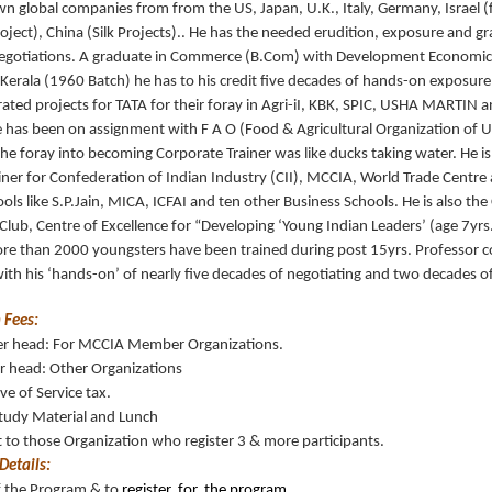
n global companies from from the US, Japan, U.K., Italy, Germany, Israel (
oject), China (Silk Projects).. He has the needed erudition, exposure and gra
egotiations. A graduate in Commerce (B.Com) with Development Economic
 Kerala (1960 Batch) he has to his credit five decades of hands-on exposure
rated projects for TATA for their foray in Agri-iI, KBK, SPIC, USHA MARTIN an
e has been on assignment with F A O (Food & Agricultural Organization of U
e foray into becoming Corporate Trainer was like ducks taking water. He i
iner for Confederation of Indian Industry (CII), MCCIA, World Trade Centr
ols like S.P.Jain, MICA, ICFAI and ten other Business Schools. He is also th
lub, Centre of Excellence for “Developing ‘Young Indian Leaders’ (age 7yrs
ore than 2000 youngsters have been trained during post 15yrs. Professor 
 with his ‘hands-on’ of nearly five decades of negotiating and two decades of 
 Fees:
er head: For MCCIA Member Organizations.
r head: Other Organizations
ive of Service tax.
Study Material and Lunch
to those Organization who register 3 & more participants.
Details:
of the Program & to
register for the program .