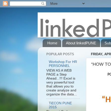
Home
About linkedPUNE
Sub
POPULAR POSTS
FRIDAY, APRI
Workshop For HR
“HOW TO
PERSONNEL
VIEW AS A WEB
PAGE a Step
PCB Wi
Ahead...!!! Excel is
very powerful tool
that allows you to
create analyze and
organize the data...
“H
TiECON PUNE
2015