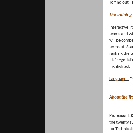
To find out '
The Training
Interactive, 
teams and wit
will be compe
terms of ‘Sta
ranking the 
his ‘negotiat
highlighted. 
Language
:
En
About the Tr
Professor T.
the twenty su
for Technical