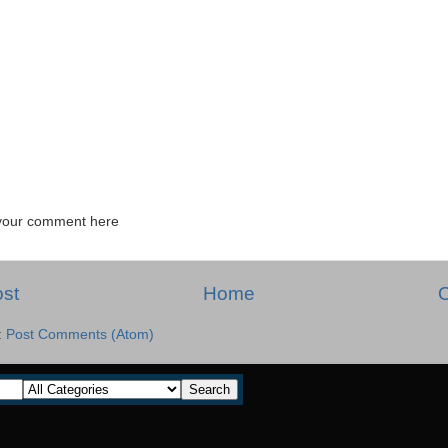
your comment here
st
Home
O
:
Post Comments (Atom)