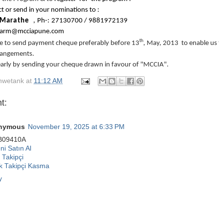
t or send in your nominations to :
Marathe
,
P
h
-:
27
1
3
070
0
/
9
8
8
1
9
7
2
1
3
9
a
r
m
@
m
c
c
i
apune
.c
o
m
th
ge to send payment cheque preferably before 13
, May, 2013 to enable us
rangements.
early by sending your cheque drawn in favour of "MCCIA".
hwetank
at
11:12 AM
t:
nymous
November 19, 2025 at 6:33 PM
B09410A
i Satın Al
 Takipçi
ok Takipçi Kasma
y