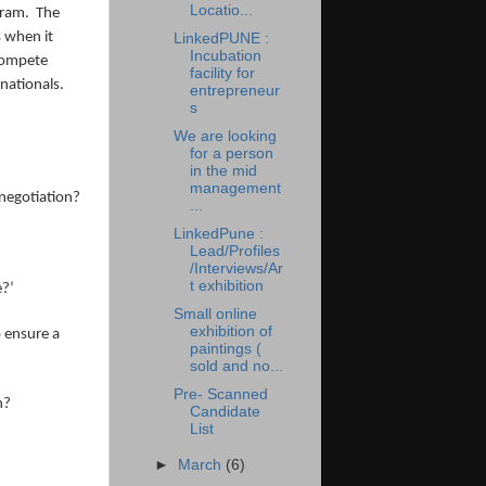
Locatio...
gram. The
s when it
LinkedPUNE :
Incubation
 compete
facility for
inationals.
entrepreneur
s
We are looking
for a person
in the mid
management
negotiation?
...
LinkedPune :
Lead/Profiles
/Interviews/Ar
t exhibition
e?’
Small online
exhibition of
o ensure a
paintings (
sold and no...
Pre- Scanned
n?
Candidate
List
►
March
(6)