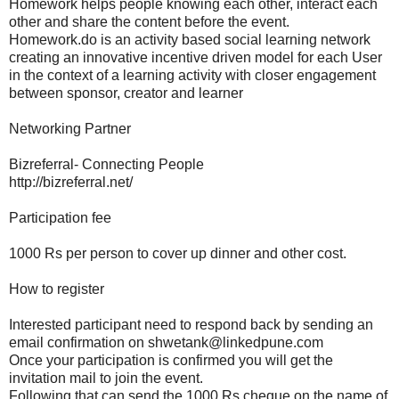
Homework helps people knowing each other, interact each
other and share the content before the event.
Homework.do is an activity based social learning network
creating an innovative incentive driven model for each User
in the context of a learning activity with closer engagement
between sponsor, creator and learner
Networking Partner
Bizreferral- Connecting People
http://bizreferral.net/
Participation fee
1000 Rs per person to cover up dinner and other cost.
How to register
Interested participant need to respond back by sending an
email confirmation on shwetank@linkedpune.com
Once your participation is confirmed you will get the
invitation mail to join the event.
Following that can send the 1000 Rs cheque on the name of