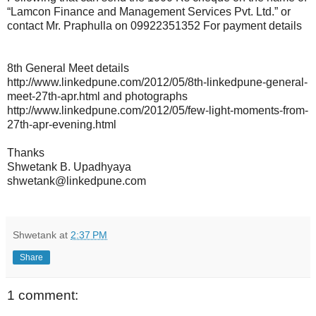
“Lamcon Finance and Management Services Pvt. Ltd.” or
contact Mr. Praphulla on 09922351352 For payment details
8th General Meet details
http://www.linkedpune.com/2012/05/8th-linkedpune-general-
meet-27th-apr.html and photographs
http://www.linkedpune.com/2012/05/few-light-moments-from-
27th-apr-evening.html
Thanks
Shwetank B. Upadhyaya
shwetank@linkedpune.com
Shwetank
at
2:37 PM
Share
1 comment: