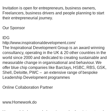
Invitation is open for entrepreneurs, business owners,
Freelancers, business drivers and people planning to start
their entrepreneurial journey.
Our Sponsor
IDG
http://www.inspirationaldevelopment.com/
The Inspirational Development Group is an award winning
consultancy, operating in the UK & 20 other countries in the
world since 2000 and dedicated to creating sustainable and
measurable change in organisational and behaviour. We
offer blue chip companies like Barclays, HSBC, RBS, GSK,
Shell, Deloitte, PWC – an extensive range of bespoke
Leadership Development programmes
Online Collaboration Partner
www.Homework.do