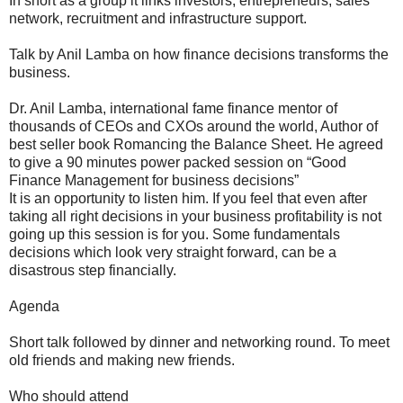
In short as a group it links investors, entrepreneurs, sales
network, recruitment and infrastructure support.
Talk by Anil Lamba on how finance decisions transforms the
business.
Dr. Anil Lamba, international fame finance mentor of
thousands of CEOs and CXOs around the world, Author of
best seller book Romancing the Balance Sheet. He agreed
to give a 90 minutes power packed session on “Good
Finance Management for business decisions”
It is an opportunity to listen him. If you feel that even after
taking all right decisions in your business profitability is not
going up this session is for you. Some fundamentals
decisions which look very straight forward, can be a
disastrous step financially.
Agenda
Short talk followed by dinner and networking round. To meet
old friends and making new friends.
Who should attend