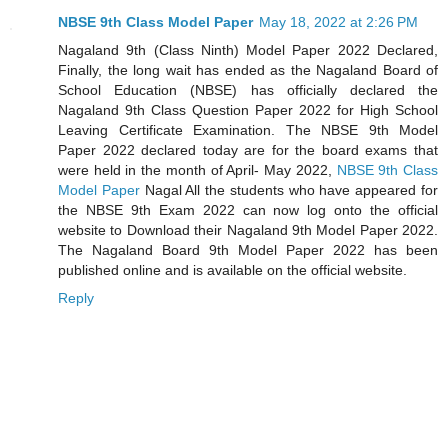
NBSE 9th Class Model Paper
May 18, 2022 at 2:26 PM
Nagaland 9th (Class Ninth) Model Paper 2022 Declared,
Finally, the long wait has ended as the Nagaland Board of
School Education (NBSE) has officially declared the
Nagaland 9th Class Question Paper 2022 for High School
Leaving Certificate Examination. The NBSE 9th Model
Paper 2022 declared today are for the board exams that
were held in the month of April- May 2022,
NBSE 9th Class
Model Paper
Nagal All the students who have appeared for
the NBSE 9th Exam 2022 can now log onto the official
website to Download their Nagaland 9th Model Paper 2022.
The Nagaland Board 9th Model Paper 2022 has been
published online and is available on the official website.
Reply