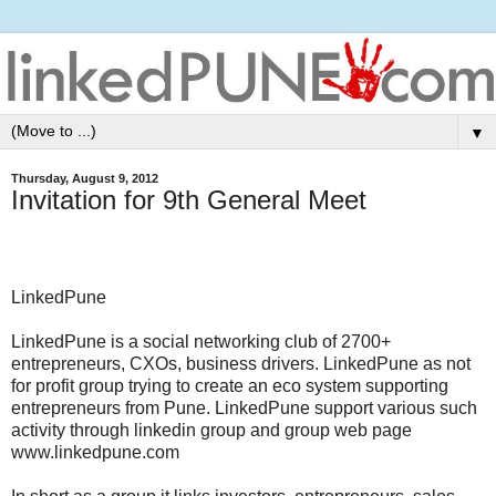
▼
Thursday, August 9, 2012
Invitation for 9th General Meet
LinkedPune
LinkedPune is a social networking club of 2700+
entrepreneurs, CXOs, business drivers. LinkedPune as not
for profit group trying to create an eco system supporting
entrepreneurs from Pune. LinkedPune support various such
activity through linkedin group and group web page
www.linkedpune.com