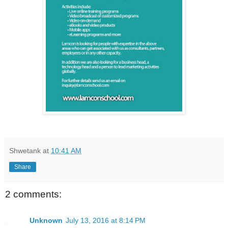
Shwetank
at
10:41 AM
Share
2 comments:
Unknown
July 13, 2016 at 8:14 PM