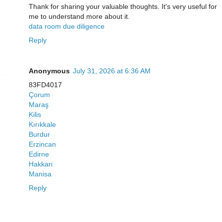
Thank for sharing your valuable thoughts. It's very useful for
me to understand more about it.
data room due diligence
Reply
Anonymous
July 31, 2026 at 6:36 AM
83FD4017
Çorum
Maraş
Kilis
Kırıkkale
Burdur
Erzincan
Edirne
Hakkari
Manisa
Reply