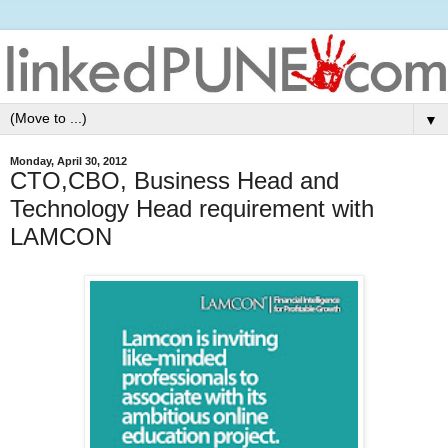
▼
Monday, April 30, 2012
CTO,CBO, Business Head and
Technology Head requirement with
LAMCON