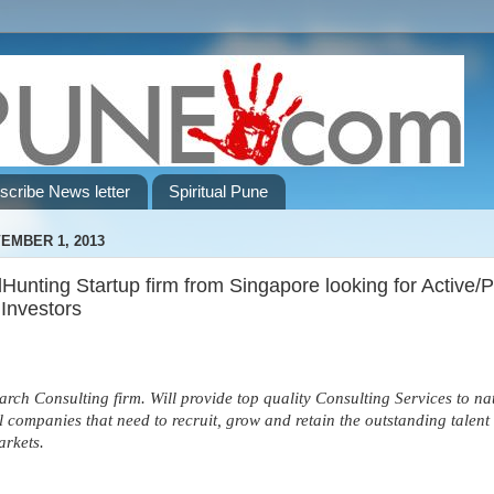
scribe News letter
Spiritual Pune
EMBER 1, 2013
unting Startup firm from Singapore looking for Active/
 Investors
arch Consulting firm. Will provide top quality Consulting Services to na
l companies that need to recruit, grow and retain the outstanding talent 
arkets.