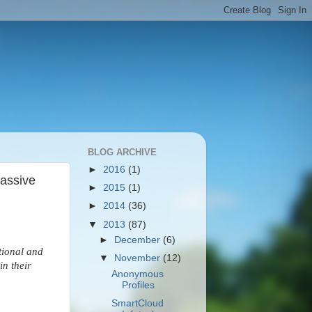
BLOG ARCHIVE
►
2016
(1)
Passive
►
2015
(1)
►
2014
(36)
▼
2013
(87)
►
December
(6)
tional and
▼
November
(12)
in their
Anonymous
Profiles
SmartCloud