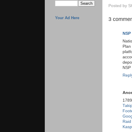
Posted by
S
Your Ad Here
3 commen
NSP 
Nati
Plan
plat
acco
depo
NSP a
Repl
Ano
178
Takip
Foote
Goog
Raid
Kasp