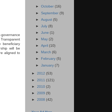
►
October
(16)
►
September
(9)
►
August
(5)
►
July
(8)
►
June
(1)
 e-governance
►
May
(2)
 Transparent
 beneficiary
►
April
(10)
ship will be
►
March
(6)
e aligned to
►
February
(5)
►
January
(7)
►
2012
(53)
►
2011
(121)
►
2010
(2)
►
2009
(9)
►
2008
(42)