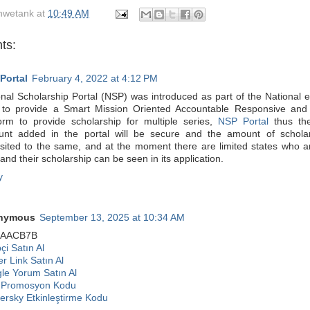
hwetank
at
10:49 AM
ts:
Portal
February 4, 2022 at 4:12 PM
onal Scholarship Portal (NSP) was introduced as part of the National
 to provide a Smart Mission Oriented Accountable Responsive and
form to provide scholarship for multiple series,
NSP Portal
thus the
unt added in the portal will be secure and the amount of scholar
sited to the same, and at the moment there are limited states who ar
nd their scholarship can be seen in its application.
y
nymous
September 13, 2025 at 10:34 AM
9AACB7B
çi Satın Al
r Link Satın Al
le Yorum Satın Al
 Promosyon Kodu
ersky Etkinleştirme Kodu