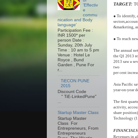
of
TARGET:
T
'Effectiv
e
commu
● To identify, 
nication and Body
sectors,account
language'
&marketing, an
Participation Fee :
INR 1500* per
● To reach new 
person Date :
Sunday, 20th July
Time : 10 am to 5 pm
The annual net
Venue : Hotel Le
the Q1 2013 re
Royce , Bund
2013 saw a sev
Garden , Pune For
two
r...
per cent incre
TiECON PUNE
Asia Pacific sa
2015
year-on-year d
Discount Code
" TiE-LinkedPune"
...
The first quart
activity, accou
Startup Master Class
share position
Technology (15
Startup Master
Class For
Entrepreneurs, From
FINANCIALS
Entrepreneurs
Revenues in al