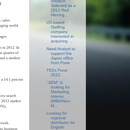
Infotech
H
Selected as a
2013 Red
Herring...
, sales
US based
nging world.
Staffing
company
ages.
Interested in
acquiring ...
n in 2012. In
Need Analyst to
t quarter of
support the
 and a modest
Japan office
from Pune
TEDx Pune
2013
t a 14.1 percent
“JIEM” is
looking for
Marketing
tive search
Interns
Q1 2012 market
(MBA/Non-
M...
6%),
Looking for
regional
distributor for
growth.
Englsih
 to business