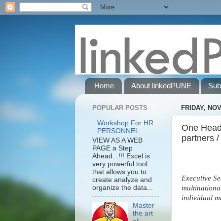
Home
About linkedPUNE
Sub
POPULAR POSTS
FRIDAY, NOV
Workshop For HR
One HeadH
PERSONNEL
partners /
VIEW AS A WEB
PAGE a Step
Ahead...!!! Excel is
very powerful tool
that allows you to
Executive Se
create analyze and
organize the data...
multinationa
individual m
Master
the art