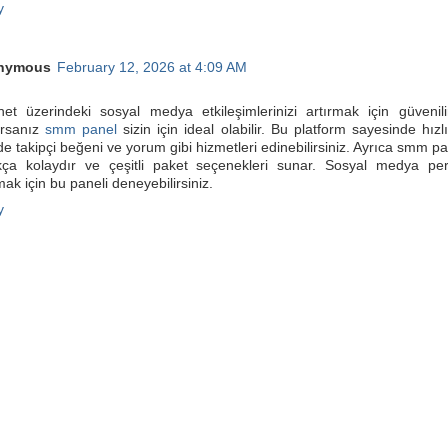
y
nymous
February 12, 2026 at 4:09 AM
rnet üzerindeki sosyal medya etkileşimlerinizi artırmak için güvenil
orsanız
smm panel
sizin için ideal olabilir. Bu platform sayesinde hızl
de takipçi beğeni ve yorum gibi hizmetleri edinebilirsiniz. Ayrıca smm pa
kça kolaydır ve çeşitli paket seçenekleri sunar. Sosyal medya per
mak için bu paneli deneyebilirsiniz.
y