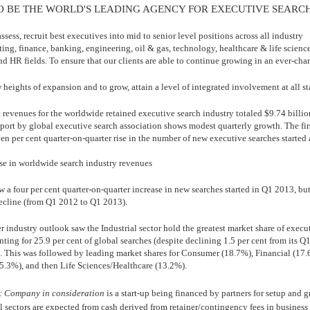
O BE THE WORLD'S LEADING AGENCY FOR EXECUTIVE SEARC
assess, recruit best executives into mid to senior level positions across all industry
ing, finance, banking, engineering, oil & gas, technology, healthcare & life science
d HR fields. To ensure that our clients are able to continue growing in an ever-cha
heights of expansion and to grow, attain a level of integrated involvement at all st
 revenues for the worldwide retained executive search industry totaled $9.74 billio
port by global executive search association shows modest quarterly growth. The firs
en per cent quarter-on-quarter rise in the number of new executive searches started
ase in worldwide search industry revenues
w a four per cent quarter-on-quarter increase in new searches started in Q1 2013, bu
ecline (from Q1 2012 to Q1 2013).
er industry outlook saw the Industrial sector hold the greatest market share of execu
nting for 25.9 per cent of global searches (despite declining 1.5 per cent from its 
). This was followed by leading market shares for Consumer (18.7%), Financial (17.
.3%), and then Life Sciences/Healthcare (13.2%).
: Company in consideration
is a start-up being financed by partners for setup and 
l sectors are expected from cash derived from retainer/contingency fees in business