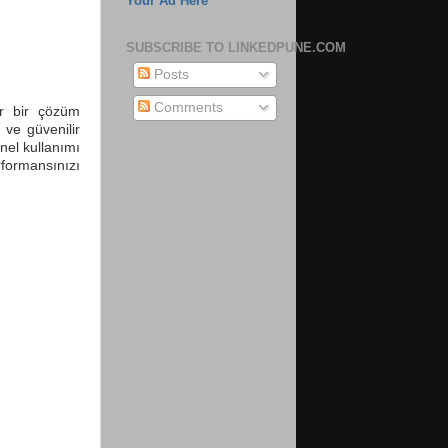
Your Ad Here
SUBSCRIBE TO LINKEDPUNE.COM
Posts
Comments
ir bir çözüm
ı ve güvenilir
nel kullanımı
formansınızı