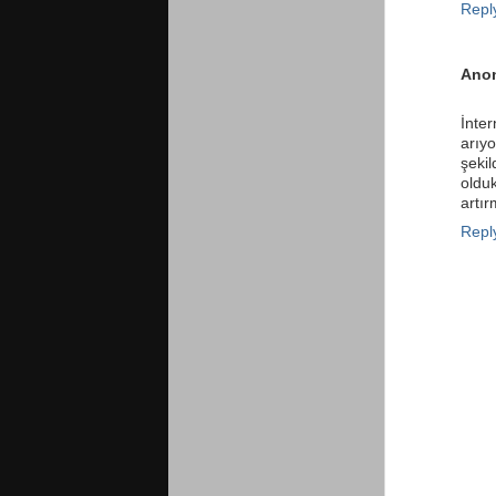
Repl
Ano
İnte
arıy
şekil
oldu
artır
Repl