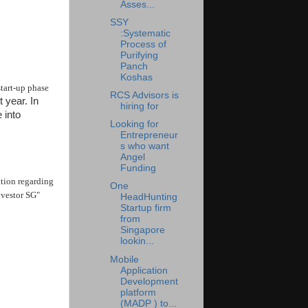
Asses...
SSY
:Systematic
Process of
Purifying
Panch
Koshas
start-up phase
RCS Advisors is
 year. In
hiring for
 into
Looking for
Entrepreneur
s who want
Angel
Funding
ation regarding
One
nvestor SG"
HeadHunting
Startup firm
from
Singapore
lookin...
Mobile
Application
Development
platform
(MADP ) to...