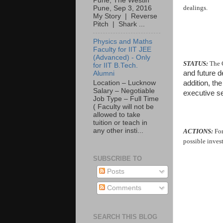
Pune, The Westin
dealings.
Pune, Sep 3, 2016
My Story | Reverse
Pitch | Shark ...
Physics and Maths
Faculty for IIT JEE
(Advanced) - Only
STATUS:
The 
for IIT B.Tech.
and future 
Alumni
addition, th
Location – Lucknow
Salary – Negotiable
executive s
Job Type – Full Time
( Faculty will not be
allowed to take
tuition or teach in
any other insti...
ACTIONS:
For
possible inves
SUBSCRIBE TO
Posts
Comments
SEARCH THIS BLOG