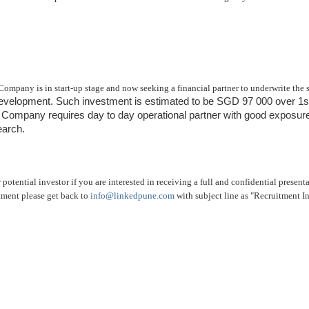
Company is in start-up stage and now seeking a financial partner to underwrite the 
development. Such investment is estimated to be SGD 97 000 over 1st
e Company requires day to day operational partner with good exposure
earch.
 potential investor if you are interested in receiving a full and confidential present
tment please get back to
info@linkedpune.com
with subject line as "Recruitment I