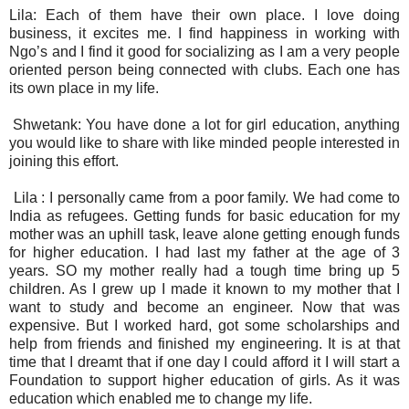
Lila: Each of them have their own place. I love doing
business, it excites me. I find happiness in working with
Ngo’s and I find it good for socializing as I am a very people
oriented person being connected with clubs. Each one has
its own place in my life.
Shwetank: You have done a lot for girl education, anything
you would like to share with like minded people interested in
joining this effort.
Lila :
I personally came from a poor family. We had come to
India as refugees. Getting funds for basic education for my
mother was an uphill task, leave alone getting enough funds
for higher education. I had last my father at the age of 3
years. SO my mother really had a tough time bring up 5
children. As I grew up I made it known to my mother that I
want to study and become an engineer. Now that was
expensive. But I worked hard, got some scholarships and
help from friends and finished my engineering. It is at that
time that I dreamt that if one day I could afford it I will start a
Foundation to support higher education of girls. As it was
education which enabled me to change my life.