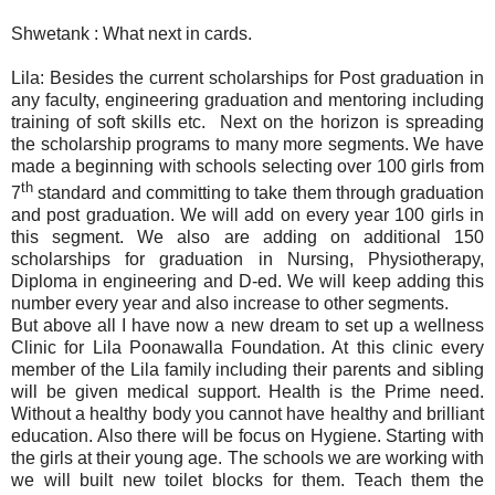
Shwetank : What next in cards.
Lila: Besides the current scholarships for Post graduation in
any faculty, engineering graduation and mentoring including
training of soft skills etc.
Next on the horizon is spreading
the scholarship programs to many more segments. We have
made a beginning with schools selecting over 100 girls from
th
7
standard and committing to take them through graduation
and post graduation. We will add on every year 100 girls in
this segment. We also are adding on additional 150
scholarships for graduation in Nursing, Physiotherapy,
Diploma in engineering and D-ed. We will keep adding this
number every year and also increase to other segments.
But above all I have now a new dream to set up a wellness
Clinic for Lila Poonawalla Foundation. At this clinic every
member of the Lila family including their parents and sibling
will be given medical support. Health is the Prime need.
Without a healthy body you cannot have healthy and brilliant
education. Also there will be focus on Hygiene. Starting with
the girls at their young age. The schools we are working with
we will built new toilet blocks for them. Teach them the