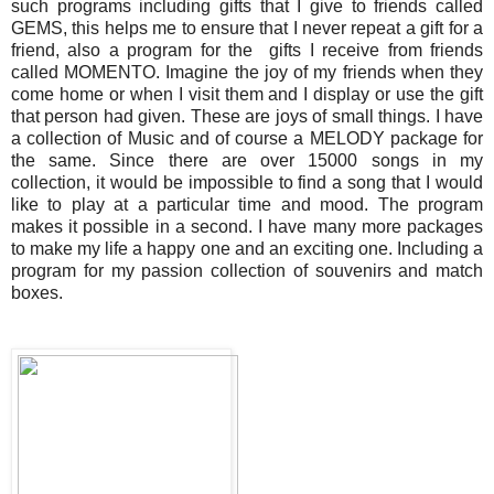
such programs including gifts that I give to friends called
GEMS, this helps me to ensure that I never repeat a gift for a
friend, also a program for the gifts I receive from friends
called MOMENTO. Imagine the joy of my friends when they
come home or when I visit them and I display or use the gift
that person had given. These are joys of small things. I have
a collection of Music and of course a MELODY package for
the same. Since there are over 15000 songs in my
collection, it would be impossible to find a song that I would
like to play at a particular time and mood. The program
makes it possible in a second. I have many more packages
to make my life a happy one and an exciting one. Including a
program for my passion collection of souvenirs and match
boxes.