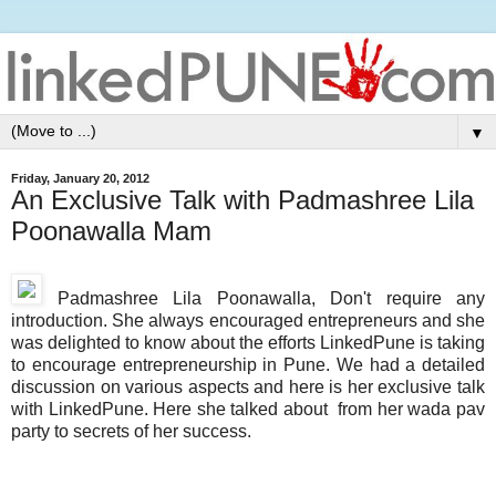
▼
Friday, January 20, 2012
An Exclusive Talk with Padmashree Lila
Poonawalla Mam
Padmashree
Lila Poonawalla, Don't require any
introduction. She always encouraged entrepreneurs and she
was delighted to know about the efforts LinkedPune is taking
to encourage entrepreneurship in Pune. We had a detailed
discussion on various aspects and here is her exclusive talk
with LinkedPune. Here she talked about from her wada pav
party to secrets of her success.