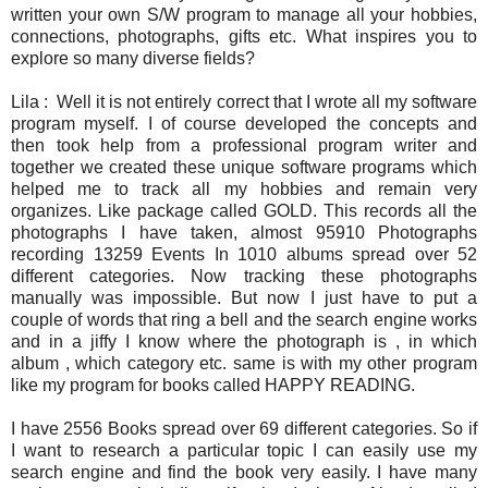
written your own S/W program to manage all your hobbies,
connections, photographs, gifts etc. What inspires you to
explore so many diverse fields?
Lila : Well it is not entirely correct that I wrote all my software
program myself. I of course developed the concepts and
then took help from a professional program writer and
together we created these unique software programs which
helped me to track all my hobbies and remain very
organizes. Like package called GOLD. This records all the
photographs I have taken, almost
95910 Photographs
recording 13259 Events In 1010 albums spread over 52
different categories. Now tracking these photographs
manually was impossible. But now I just have to put a
couple of words that ring a bell and the search engine works
and in a jiffy I know where the photograph is , in which
album , which category etc. same is with my other program
like my program for books called HAPPY READING.
I have 2556 Books spread over 69 different categories. So if
I want to research a particular topic I can easily use my
search engine and find the book very easily. I have many