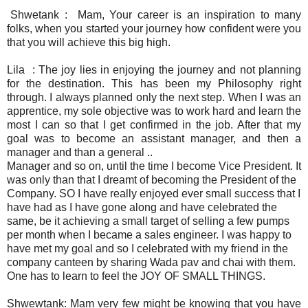
Shwetank : Mam, Your career is an inspiration to many
folks, when you started your journey how confident were you
that you will achieve this big high.
Lila : The joy lies in enjoying the journey and not planning
for the destination. This has been my Philosophy right
through. I always planned only the next step. When I was an
apprentice, my sole objective was to work hard and learn the
most I can so that I get confirmed in the job. After that my
goal was to become an assistant manager, and then a
manager and than a general ..
Manager and so on, until the time I become Vice President. It
was only than that I dreamt of becoming the President of the
Company. SO I have really enjoyed ever small success that I
have had as I have gone along and have celebrated the
same, be it achieving a small target of selling a few pumps
per month when I became a sales engineer. I was happy to
have met my goal and so I celebrated with my friend in the
company canteen by sharing Wada pav and chai with them.
One has to learn to feel the JOY OF SMALL THINGS.
Shwewtank: Mam very few might be knowing that you have