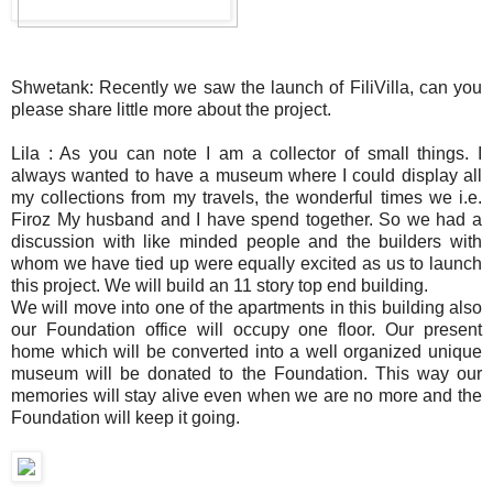
Shwetank: Recently we saw the launch of FiliVilla, can you
please share little more about the project.
Lila : As you can note I am a collector of small things. I
always wanted to have a museum where I could display all
my collections from my travels, the wonderful times we i.e.
Firoz My husband and I have spend together. So we had a
discussion with like minded people and the builders with
whom we have tied up were equally excited as us to launch
this project. We will build an 11 story top end building.
We will move into one of the apartments in this building also
our Foundation office will occupy one floor. Our present
home which will be converted into a well organized unique
museum will be donated to the Foundation. This way our
memories will stay alive even when we are no more and the
Foundation will keep it going.