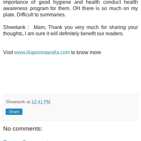
importance of good hygiene and health conduct health
awareness program for them. OH there is so much on my
plate. Difficult to summaries.
Shwetank : Mam, Thank you very much for sharing your
thoughts, I am sure it will definitely benefit our readers.
Visit
www.lilapoonawalla.com
to know more
Shwetank
at
12:41 PM
Share
No comments: