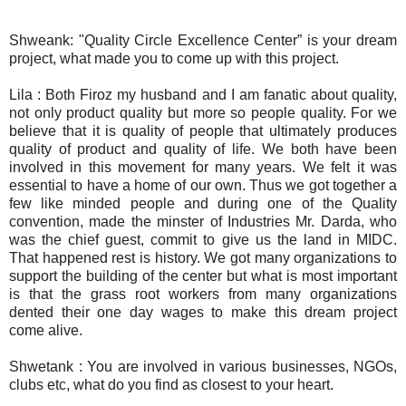
Shweank: "Quality Circle Excellence Center” is your dream
project, what made you to come up with this project.
Lila : Both Firoz my husband and I am fanatic about quality,
not only product quality but more so people quality. For we
believe that it is quality of people that ultimately produces
quality of product and quality of life. We both have been
involved in this movement for many years. We felt it was
essential to have a home of our own. Thus we got together a
few like minded people and during one of the Quality
convention, made the minster of Industries Mr. Darda, who
was the chief guest, commit to give us the land in MIDC.
That happened rest is history. We got many organizations to
support the building of the center but what is most important
is that the grass root workers from many organizations
dented their one day wages to make this dream project
come alive.
Shwetank : You are involved in various businesses, NGOs,
clubs etc, what do you find as closest to your heart.