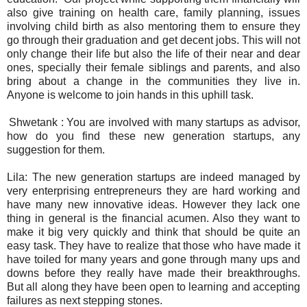
also give training on health care, family planning, issues
involving child birth as also mentoring them to ensure they
go through their graduation and get decent jobs. This will not
only change their life but also the life of their near and dear
ones, specially their female siblings and parents, and also
bring about a change in the communities they live in.
Anyone is welcome to join hands in this uphill task.
Shwetank : You are involved with many startups as advisor,
how do you find these new generation startups, any
suggestion for them.
Lila: The new generation startups are indeed managed by
very enterprising entrepreneurs they are hard working and
have many new innovative ideas. However they lack one
thing in general is the financial acumen. Also they want to
make it big very quickly and think that should be quite an
easy task. They have to realize that those who have made it
have toiled for many years and gone through many ups and
downs before they really have made their breakthroughs.
But all along they have been open to learning and accepting
failures as next stepping stones.