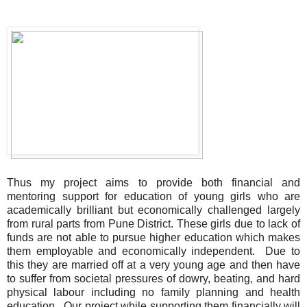
Thus my project aims to provide both financial and
mentoring support for education of young girls who are
academically brilliant but economically challenged largely
from rural parts from Pune District. These girls due to lack of
funds are not able to pursue higher education which makes
them employable and economically independent. Due to
this they are married off at a very young age and then have
to suffer from societal pressures of dowry, beating, and hard
physical labour including no family planning and health
education. Our project while supporting them financially will