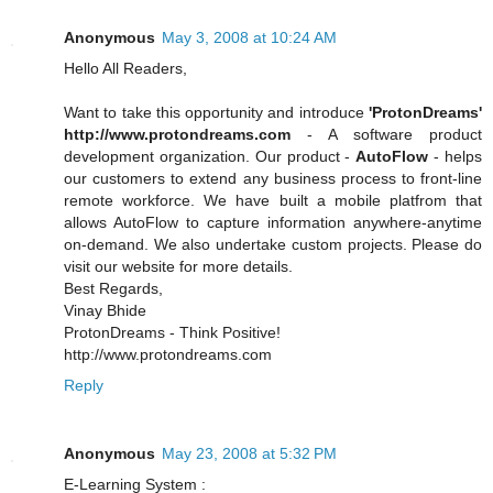
Anonymous
May 3, 2008 at 10:24 AM
Hello All Readers,
Want to take this opportunity and introduce
'ProtonDreams'
http://www.protondreams.com
- A software product
development organization. Our product -
AutoFlow
- helps
our customers to extend any business process to front-line
remote workforce. We have built a mobile platfrom that
allows AutoFlow to capture information anywhere-anytime
on-demand. We also undertake custom projects. Please do
visit our website for more details.
Best Regards,
Vinay Bhide
ProtonDreams - Think Positive!
http://www.protondreams.com
Reply
Anonymous
May 23, 2008 at 5:32 PM
E-Learning System :