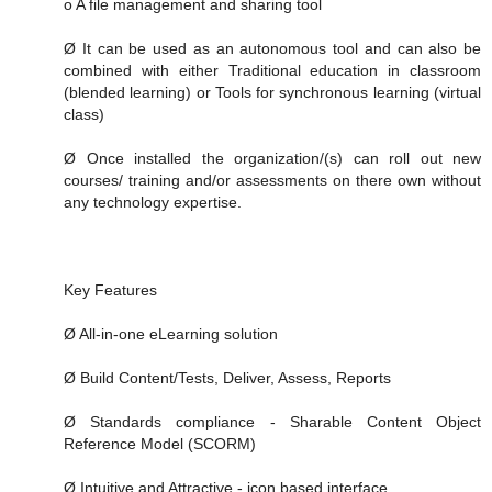
o A file management and sharing tool
Ø It can be used as an autonomous tool and can also be
combined with either Traditional education in classroom
(blended learning) or Tools for synchronous learning (virtual
class)
Ø Once installed the organization/(s) can roll out new
courses/ training and/or assessments on there own without
any technology expertise.
Key Features
Ø All-in-one eLearning solution
Ø Build Content/Tests, Deliver, Assess, Reports
Ø Standards compliance - Sharable Content Object
Reference Model (SCORM)
Ø Intuitive and Attractive - icon based interface