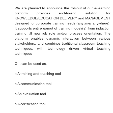
We are pleased to announce the roll-out of our e-learning
platform provides end-to-end solution for
KNOWLEDGE/EDUCATION DELIVERY and MANAGEMENT
designed for corporate training needs (anytime/ anywhere).
It supports entire gamut of training model/(s) from induction
training till new job role and/or process orientation. The
platform enables dynamic interaction between various
stakeholders, and combines traditional classroom teaching
techniques, with technology driven virtual teaching
techniques
Ø It can be used as:
o A training and teaching tool
o A communication tool
o An evaluation tool
o A certification tool