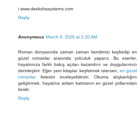
i www.deekshasystems.com
Reply
Anonymous
March 9, 2026 at 2:20 AM
Roman dünyasında zaman zaman kendimizi kaybedip en
güzel romanlar arasında yolculuk yaparız. Bu eserler,
hayatımıza farklı bakış açıları kazandırır ve duygularımızı
derinleştirir. Eğer yeni kitaplar keşfetmek istersen,
en güzel
romanlar
listesini inceleyebilirsin. Okuma alışkanlığını
geliştirmek, hayatına anlam katmanın en güzel yollarından
biridir.
Reply