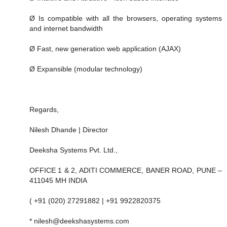
Ø Is compatible with all the browsers, operating systems
and internet bandwidth
Ø Fast, new generation web application (AJAX)
Ø Expansible (modular technology)
Regards,
Nilesh Dhande | Director
Deeksha Systems Pvt. Ltd.,
OFFICE 1 & 2, ADITI COMMERCE, BANER ROAD, PUNE –
411045 MH INDIA
( +91 (020) 27291882 | +91 9922820375
* nilesh@deekshasystems.com