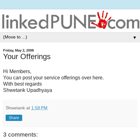
▼
Friday, May 2, 2008
Your Offerings
Hi Members,
You can post your service offerings over here.
With best regards
Shwetank Upadhyaya
Shwetank
at
1:58 PM
Share
3 comments: